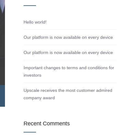
Hello world!
Our platform is now available on every device
Our platform is now available on every device
Important changes to terms and conditions for
investors
Upscale receives the most customer admired
company award
Recent Comments
d