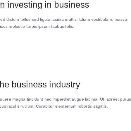
n investing in business
Sed dictum tellus sed ligula lacinia mattis. Etiam vestibulum, massa
ices molestie turpis ipsum faubus felis.
e business industry
suere magna tincidunt nec imperdiet augue lacinia. Ut laoreet puru
s iaculis rutrum. Curabitur elementum lobortis sagittis.