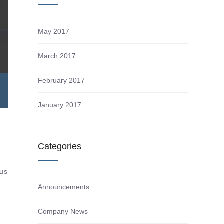
May 2017
March 2017
February 2017
January 2017
d
Categories
tus
Announcements
Company News