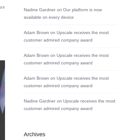
tus
Nadine Gardner
on
Our platform is now
available on every device
Adam Brown
on
Upscale receives the most
customer admired company award
Adam Brown
on
Upscale receives the most
customer admired company award
Adam Brown
on
Upscale receives the most
customer admired company award
Nadine Gardner
on
Upscale receives the most
customer admired company award
Archives