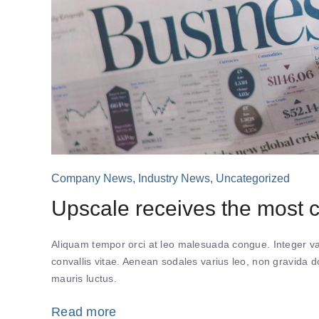
Company News
,
Industry News
,
Uncategorized
Upscale receives the most
Aliquam tempor orci at leo malesuada congue. Integer var
convallis vitae. Aenean sodales varius leo, non gravida
mauris luctus.
Read more