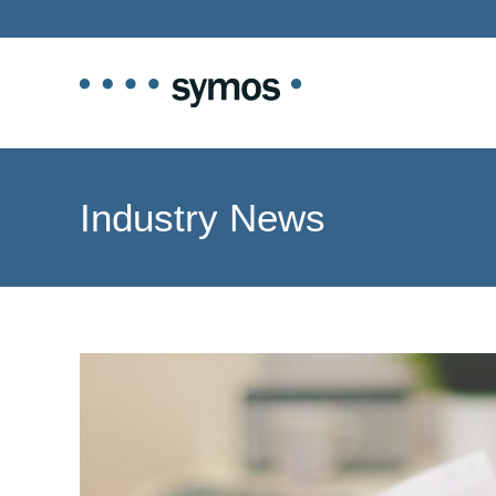
Industry News