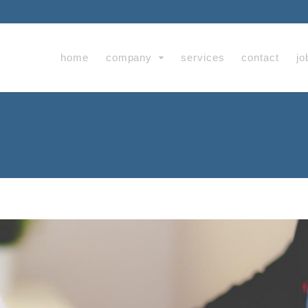
home
company
services
contact
jo