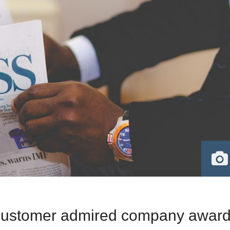
 customer admired company awar