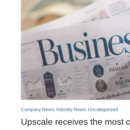
Company News
,
Industry News
,
Uncategorized
Upscale receives the most