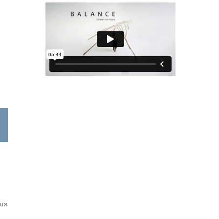
s
tus