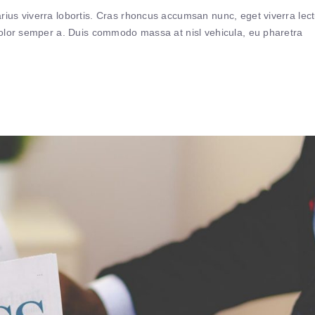
ius viverra lobortis. Cras rhoncus accumsan nunc, eget viverra lec
 dolor semper a. Duis commodo massa at nisl vehicula, eu pharetra