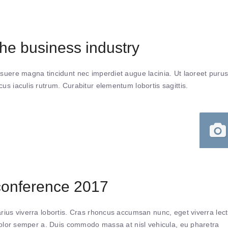
e business industry
suere magna tincidunt nec imperdiet augue lacinia. Ut laoreet puru
s iaculis rutrum. Curabitur elementum lobortis sagittis.
conference 2017
ius viverra lobortis. Cras rhoncus accumsan nunc, eget viverra lec
 dolor semper a. Duis commodo massa at nisl vehicula, eu pharetra