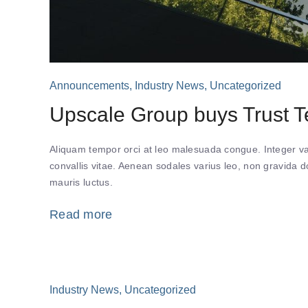
Announcements
,
Industry News
,
Uncategorized
Upscale Group buys Trust Te
Aliquam tempor orci at leo malesuada congue. Integer var
convallis vitae. Aenean sodales varius leo, non gravida
mauris luctus.
Read more
Industry News
,
Uncategorized