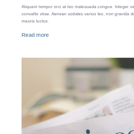
Aliquam tempor orci at leo malesuada congue. Integer var
convallis vitae. Aenean sodales varius leo, non gravida
mauris luctus.
Read more