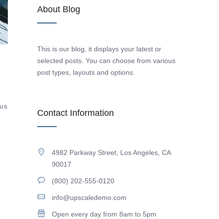
About Blog
This is our blog, it displays your latest or
selected posts. You can choose from various
post types, layouts and options.
tus
Contact Information
4982 Parkway Street, Los Angeles, CA
90017
(800) 202-555-0120
info@upscaledemo.com
Open every day from 8am to 5pm