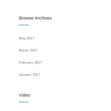
Browse Archives
May 2017
March 2017
February 2017
January 2017
s
Video