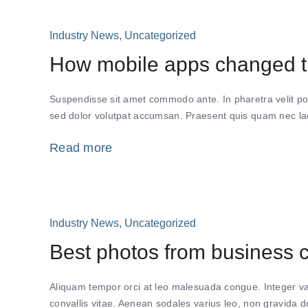
Industry News
,
Uncategorized
How mobile apps changed th
Suspendisse sit amet commodo ante. In pharetra velit po
sed dolor volutpat accumsan. Praesent quis quam nec lacu
Read more
Industry News
,
Uncategorized
Best photos from business 
Aliquam tempor orci at leo malesuada congue. Integer var
convallis vitae. Aenean sodales varius leo, non gravida