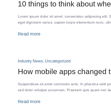
10 things to think about whe
Lorem ipsum dolor sit amet, consectetur adipiscing elit. 
eget dignissim varius, sapien turpis elementum nunc, ultr
Read more
Industry News
,
Uncategorized
How mobile apps changed th
Suspendisse sit amet commodo ante. In pharetra velit po
sed dolor volutpat accumsan. Praesent quis quam nec lacu
Read more