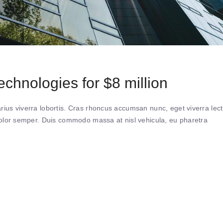
chnologies for $8 million
ius viverra lobortis. Cras rhoncus accumsan nunc, eget viverra lec
 dolor semper. Duis commodo massa at nisl vehicula, eu pharetra