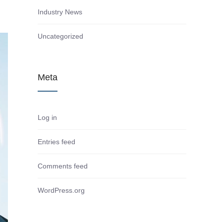
Industry News
Uncategorized
Meta
Log in
Entries feed
Comments feed
WordPress.org