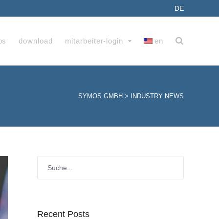
DE
bs
download
mitarbeiter-login
en
SYMOS GMBH
>
INDUSTRY NEWS
Recent Posts