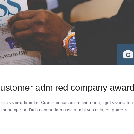
 customer admired company awar
ius viverra lobortis. Cras rhoncus accumsan nunc, eget viverra lec
 dolor semper a. Duis commodo massa at nisl vehicula, eu pharetra