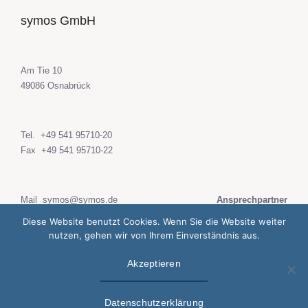
symos GmbH
Am Tie 10
49086 Osnabrück
Tel.
+49 541 95710-20
Fax +49 541 95710-22
Mail
symos@symos.de
Ansprechpartner
web
www.symos.de
Diese Website benutzt Cookies. Wenn Sie die Website weiter
nutzen, gehen wir von Ihrem Einverständnis aus.
Akzeptieren
Datenschutzerklärung
Impressum
Datenschutzerklärung
© 2020 symos