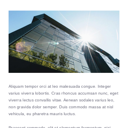
Aliquam tempor orci at leo malesuada congue. Integer
varius viverra lobortis. Cras rhoncus accumsan nunc, eget
viverra lectus convallis vitae. Aenean sodales varius leo,
non gravida dolor semper. Duis commodo massa at nisl
vehicula, eu pharetra mauris luctus.
Praesent commodo, elit et elementum fermentum, nisi