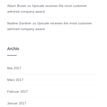
Adam Brown
zu
Upscale receives the most customer
admired company award
Nadine Gardner
zu
Upscale receives the most customer
admired company award
Archiv
Mai 2017
März 2017
Februar 2017
Januar 2017