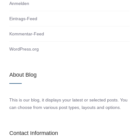
Anmelden
Eintrags-Feed
Kommentar-Feed
WordPress.org
About Blog
This is our blog, it displays your latest or selected posts. You
can choose from various post types, layouts and options.
Contact Information