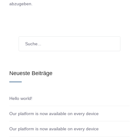
abzugeben.
Neueste Beiträge
Hello world!
Our platform is now available on every device
Our platform is now available on every device