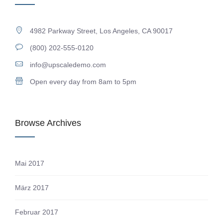
4982 Parkway Street, Los Angeles, CA 90017
(800) 202-555-0120
info@upscaledemo.com
Open every day from 8am to 5pm
Browse Archives
Mai 2017
März 2017
Februar 2017