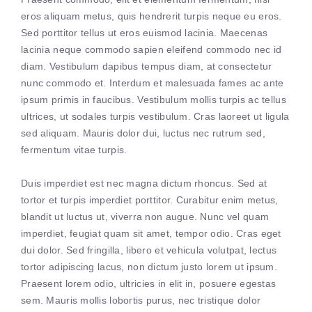
eros aliquam metus, quis hendrerit turpis neque eu eros.
Sed porttitor tellus ut eros euismod lacinia. Maecenas
lacinia neque commodo sapien eleifend commodo nec id
diam. Vestibulum dapibus tempus diam, at consectetur
nunc commodo et. Interdum et malesuada fames ac ante
ipsum primis in faucibus. Vestibulum mollis turpis ac tellus
ultrices, ut sodales turpis vestibulum. Cras laoreet ut ligula
sed aliquam. Mauris dolor dui, luctus nec rutrum sed,
fermentum vitae turpis.
Duis imperdiet est nec magna dictum rhoncus. Sed at
tortor et turpis imperdiet porttitor. Curabitur enim metus,
blandit ut luctus ut, viverra non augue. Nunc vel quam
imperdiet, feugiat quam sit amet, tempor odio. Cras eget
dui dolor. Sed fringilla, libero et vehicula volutpat, lectus
tortor adipiscing lacus, non dictum justo lorem ut ipsum.
Praesent lorem odio, ultricies in elit in, posuere egestas
sem. Mauris mollis lobortis purus, nec tristique dolor