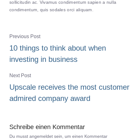
sollicitudin ac. Vivamus condimentum sapien a nulla
condimentum, quis sodales orci aliquam.
Previous Post
10 things to think about when
investing in business
Next Post
Upscale receives the most customer
admired company award
Schreibe einen Kommentar
Du musst
angemeldet
sein, um einen Kommentar