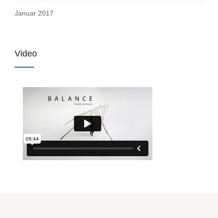
Januar 2017
Video