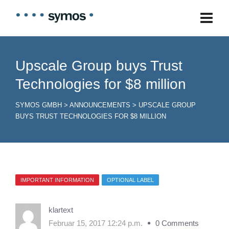
Upscale Group buys Trust
Technologies for $8 million
SYMOS GMBH
>
ANNOUNCEMENTS
>
UPSCALE GROUP
BUYS TRUST TECHNOLOGIES FOR $8 MILLION
IMPORTANT INFORMATION
OPTIONAL LABEL
klartext
Februar 15, 2017 12:24 p.m.
0 Comments