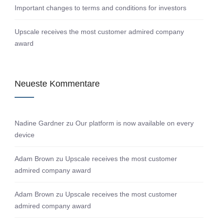
Important changes to terms and conditions for investors
Upscale receives the most customer admired company
award
Neueste Kommentare
Nadine Gardner
zu
Our platform is now available on every
device
Adam Brown
zu
Upscale receives the most customer
admired company award
Adam Brown
zu
Upscale receives the most customer
admired company award