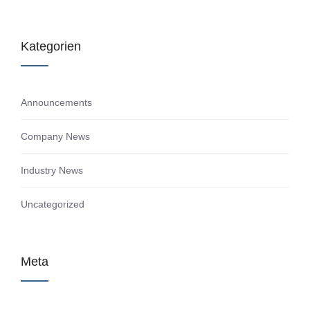
Kategorien
Announcements
Company News
Industry News
Uncategorized
Meta