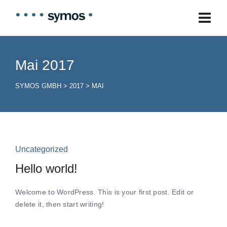
Mai 2017
SYMOS GMBH
>
2017
>
MAI
Uncategorized
Hello world!
Welcome to WordPress. This is your first post. Edit or
delete it, then start writing!