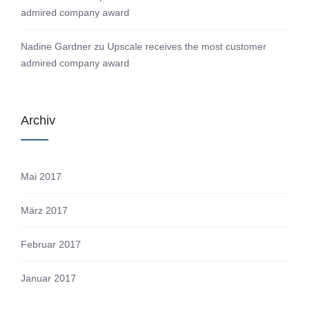
admired company award
Nadine Gardner
zu
Upscale receives the most customer
admired company award
Archiv
Mai 2017
März 2017
Februar 2017
Januar 2017