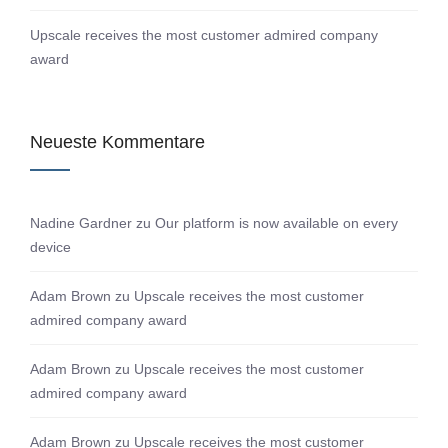
Upscale receives the most customer admired company
award
Neueste Kommentare
Nadine Gardner
zu
Our platform is now available on every
device
Adam Brown
zu
Upscale receives the most customer
admired company award
Adam Brown
zu
Upscale receives the most customer
admired company award
Adam Brown
zu
Upscale receives the most customer