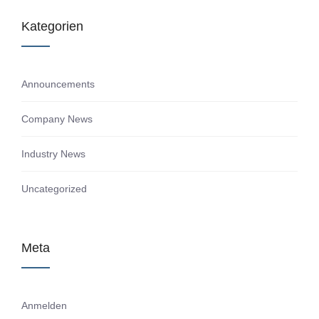
Kategorien
Announcements
Company News
Industry News
Uncategorized
Meta
Anmelden