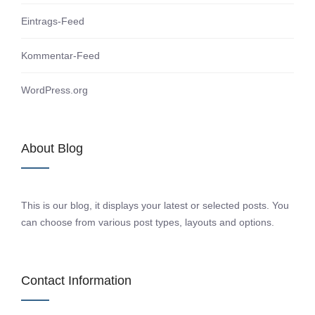
Eintrags-Feed
Kommentar-Feed
WordPress.org
About Blog
This is our blog, it displays your latest or selected posts. You
can choose from various post types, layouts and options.
Contact Information