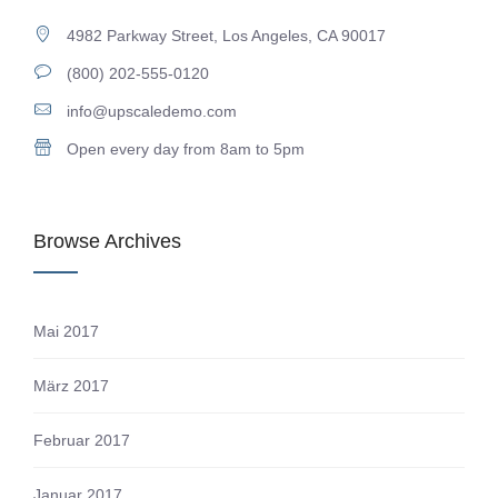
4982 Parkway Street, Los Angeles, CA 90017
(800) 202-555-0120
info@upscaledemo.com
Open every day from 8am to 5pm
Browse Archives
Mai 2017
März 2017
Februar 2017
Januar 2017