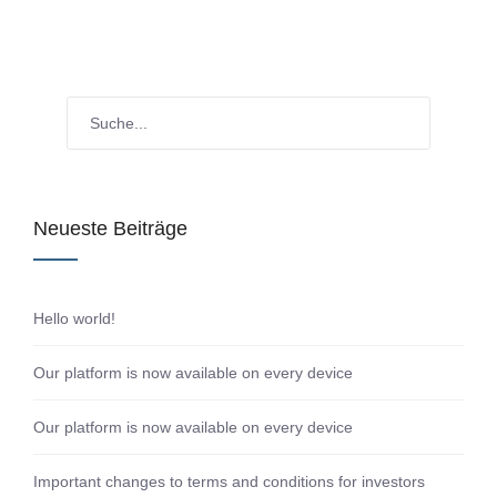
Neueste Beiträge
Hello world!
Our platform is now available on every device
Our platform is now available on every device
Important changes to terms and conditions for investors