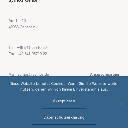
symos GmbH
Am Tie 10
49086 Osnabrück
Tel.
+49 541 95710-20
Fax +49 541 95710-22
Mail
symos@symos.de
Ansprechpartner
web
www.symos.de
Diese Website benutzt Cookies. Wenn Sie die Website weiter
nutzen, gehen wir von Ihrem Einverständnis aus.
Akzeptieren
Datenschutzerklärung
Impressum
Datenschutzerklärung
© 2020 symos