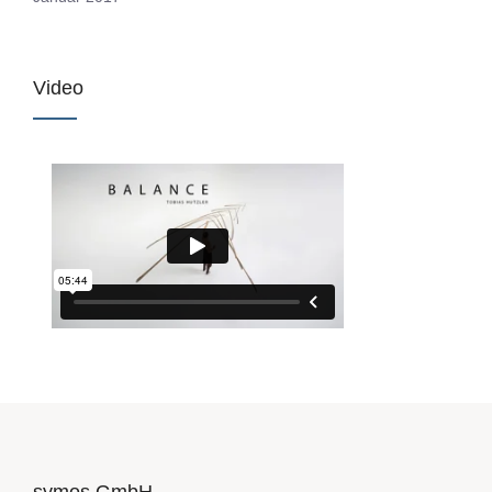
Video